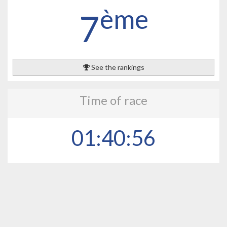
ème
7
See the rankings
Time of race
01:40:56