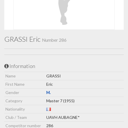
GRASSI Eric
Number 286
Information
Name
GRASSI
First Name
Eric
Gender
M.
Category
Master 7 (1955)
Nationality
Club / Team
UAVH AUBAGNE*
Competitor number
286