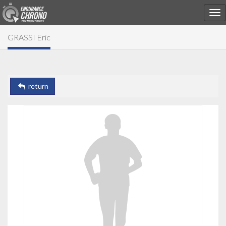
GRASSI Eric
return