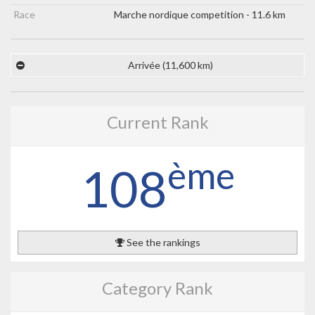
Race
Marche nordique competition - 11.6 km
Arrivée (11,600 km)
Current Rank
ème
108
See the rankings
Category Rank