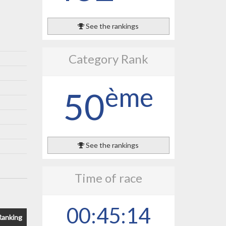
See the rankings
Category Rank
ème
50
See the rankings
Time of race
00:45:14
Ranking