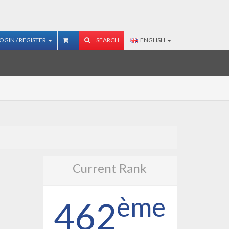
OGIN / REGISTER
SEARCH
ENGLISH
Current Rank
ème
462