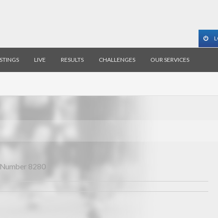
L
ISTINGS
LIVE
RESULTS
CHALLENGES
OUR SERVICES
Number 8280