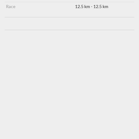
Race
12.5 km - 12.5 km