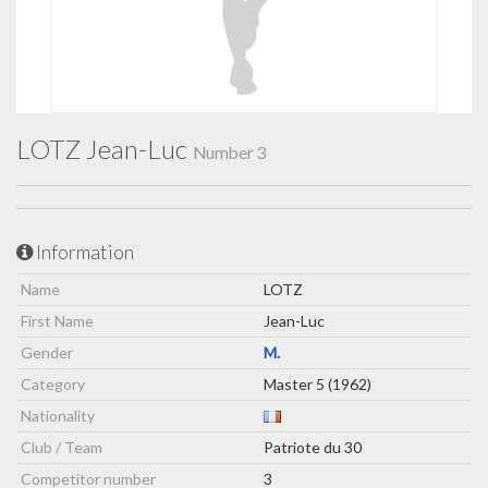
LOTZ Jean-Luc
Number 3
Information
Name
LOTZ
First Name
Jean-Luc
Gender
M.
Category
Master 5 (1962)
Nationality
Club / Team
Patriote du 30
Competitor number
3