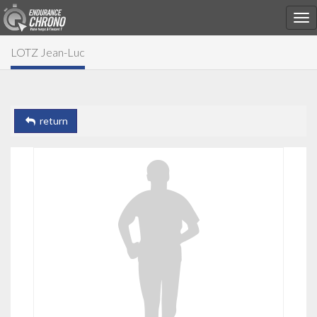
LOTZ Jean-Luc
return