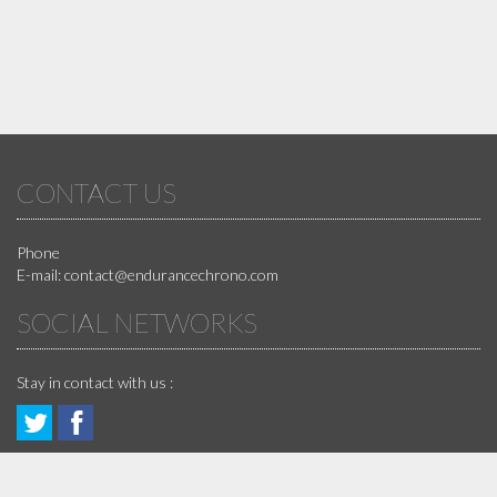
CONTACT US
Phone
E-mail:
contact@endurancechrono.com
SOCIAL NETWORKS
Stay in contact with us :
Follow
Join
GUARANTEES
us!
us