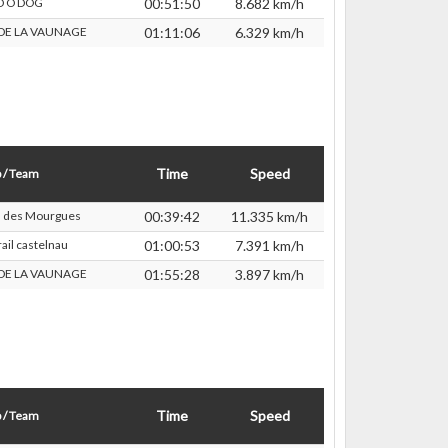
D O DOG
00:51:50
8.682 km/h
 DE LA VAUNAGE
01:11:06
6.329 km/h
Time
Speed
 / Team
s des Mourgues
00:39:42
11.335 km/h
ail castelnau
01:00:53
7.391 km/h
 DE LA VAUNAGE
01:55:28
3.897 km/h
Time
Speed
 / Team