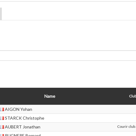
Name
Club
AIGON Yohan
STARCK Christophe
AUBERT Jonathan
Courir club
PUGNERE Bernard