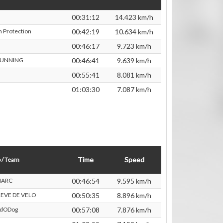
00:31:12
14.423 km/h
 Protection
00:42:19
10.634 km/h
00:46:17
9.723 km/h
RUNNING
00:46:41
9.639 km/h
00:55:41
8.081 km/h
01:03:30
7.087 km/h
Time
Speed
 / Team
ARC
00:46:54
9.595 km/h
EVE DE VELO
00:50:35
8.896 km/h
rdODog
00:57:08
7.876 km/h