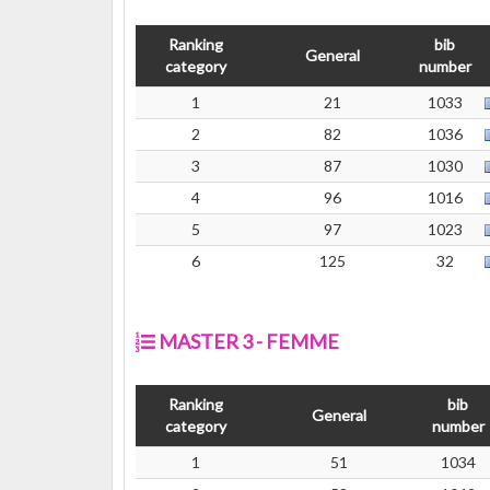
Ranking
bib
General
category
number
1
21
1033
2
82
1036
3
87
1030
4
96
1016
5
97
1023
6
125
32
MASTER 3 - FEMME
Ranking
bib
General
category
number
1
51
1034