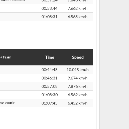
00:58:44
7.662 km/h
01:08:31
6.568 km/h
Time
Speed
 / Team
00:44:48
10.045 km/h
00:46:31
9.674 km/h
00:57:08
7.876 km/h
01:08:30
6.569 km/h
pas courir
01:09:45
6.452 km/h