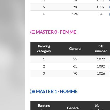
5
98
1009
6
124
54
MASTER 0 - FEMME
Ranking
bib
General
category
number
1
55
1072
2
61
1082
3
70
1026
MASTER 1 - HOMME
Ranking
bib
General