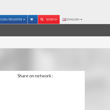
OGIN / REGISTER
SEARCH
ENGLISH
Share on network :