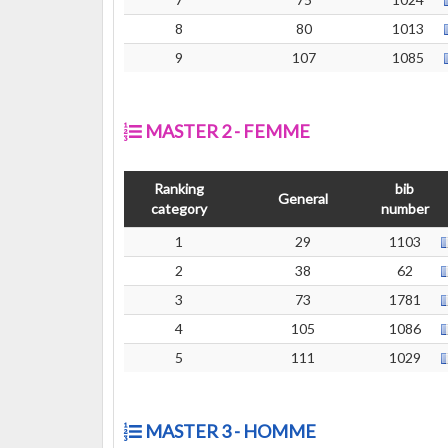
8
80
1013
9
107
1085
MASTER 2 - FEMME
Ranking
bib
General
category
number
1
29
1103
2
38
62
3
73
1781
4
105
1086
5
111
1029
MASTER 3 - HOMME