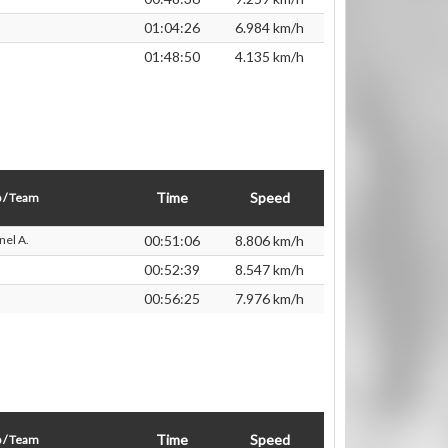
01:04:26
6.984 km/h
01:48:50
4.135 km/h
Time
Speed
 / Team
nel A.
00:51:06
8.806 km/h
00:52:39
8.547 km/h
00:56:25
7.976 km/h
Time
Speed
 / Team