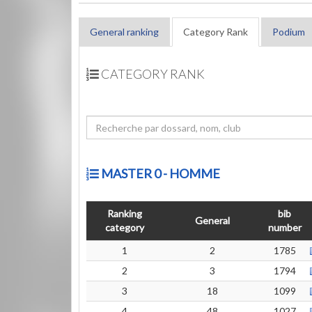
General ranking
Category Rank
Podium
CATEGORY RANK
MASTER 0 - HOMME
Ranking
bib
General
category
number
1
2
1785
2
3
1794
3
18
1099
4
48
1027