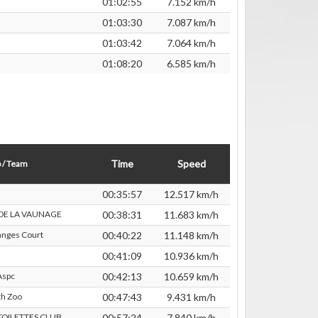
01:02:55
7.152 km/h
01:03:30
7.087 km/h
01:03:42
7.064 km/h
01:08:20
6.585 km/h
Time
Speed
 / Team
00:35:57
12.517 km/h
 DE LA VAUNAGE
00:38:31
11.683 km/h
nges Court
00:40:22
11.148 km/h
00:41:09
10.936 km/h
Aspc
00:42:13
10.659 km/h
th Zoo
00:47:43
9.431 km/h
 TOILETTES CLUB
00:57:24
7.840 km/h