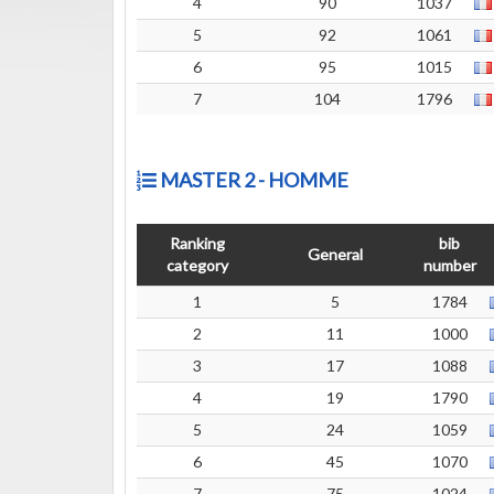
4
90
1037
5
92
1061
6
95
1015
7
104
1796
MASTER 2 - HOMME
Ranking
bib
General
category
number
1
5
1784
2
11
1000
3
17
1088
4
19
1790
5
24
1059
6
45
1070
7
75
1024