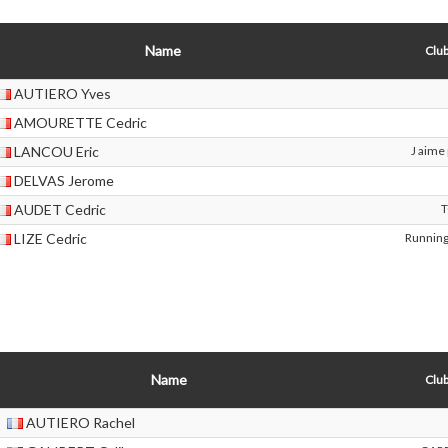
Name
Club
AUTIERO Yves
AMOURETTE Cedric
LANCOU Eric
J aime 
DELVAS Jerome
AUDET Cedric
LIZE Cedric
Running
Name
Club
AUTIERO Rachel