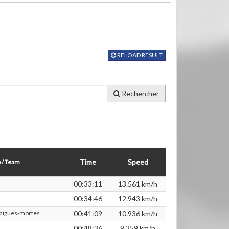
RELOAD RESULT
Rechercher
Time
Speed
 / Team
00:33:11
13.561 km/h
00:34:46
12.943 km/h
 aigues-mortes
00:41:09
10.936 km/h
00:48:36
9.259 km/h