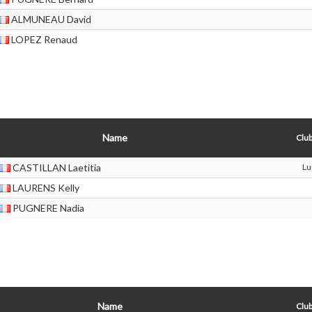
ALMUNEAU David
LOPEZ Renaud
Name
Club
CASTILLAN Laetitia
Lu
LAURENS Kelly
PUGNERE Nadia
Name
Club