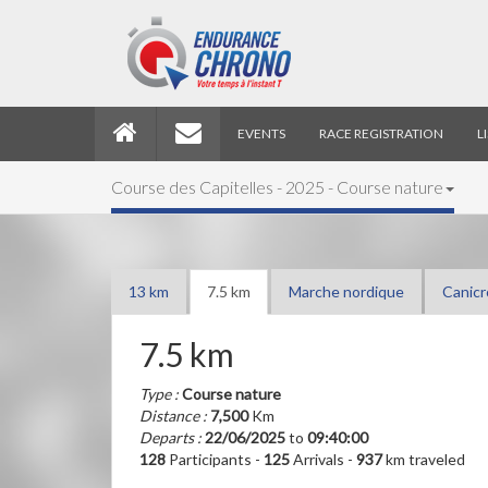
EVENTS
RACE REGISTRATION
L
Course des Capitelles - 2025 - Course nature
13 km
7.5 km
Marche nordique
Canicr
7.5 km
Type :
Course nature
Distance :
7,500
Km
Departs :
22/06/2025
to
09:40:00
128
Participants -
125
Arrivals -
937
km traveled