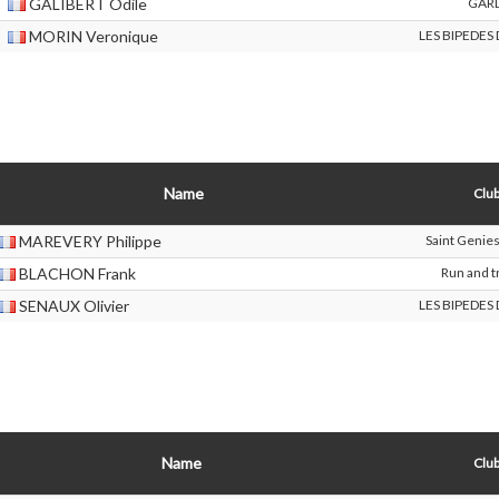
GALIBERT Odile
GAR
MORIN Veronique
LES BIPEDES
Name
Club
MAREVERY Philippe
Saint Genie
BLACHON Frank
Run and tr
SENAUX Olivier
LES BIPEDES
Name
Club