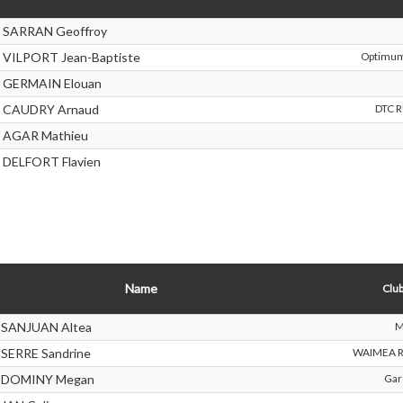
SARRAN Geoffroy
VILPORT Jean-Baptiste
Optimum
GERMAIN Elouan
CAUDRY Arnaud
DTC 
AGAR Mathieu
DELFORT Flavien
Name
Club
SANJUAN Altea
M
SERRE Sandrine
WAIMEA R
DOMINY Megan
Ga