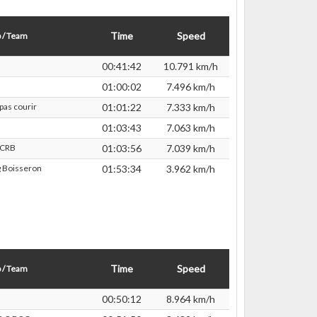
Time
Speed
 / Team
00:41:42
10.791 km/h
01:00:02
7.496 km/h
pas courir
01:01:22
7.333 km/h
01:03:43
7.063 km/h
TCRB
01:03:56
7.039 km/h
 Boisseron
01:53:34
3.962 km/h
Time
Speed
 / Team
00:50:12
8.964 km/h