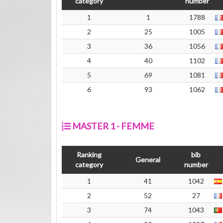
category
number
1
1
1788
2
25
1005
3
36
1056
4
40
1102
5
69
1081
6
93
1062
MASTER 1 - FEMME
Ranking
bib
General
category
number
1
41
1042
2
52
27
3
74
1043