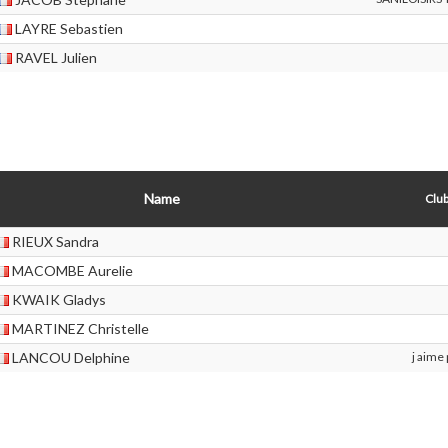
LAYRE Sebastien
RAVEL Julien
Name
Club
RIEUX Sandra
MACOMBE Aurelie
KWAIK Gladys
MARTINEZ Christelle
LANCOU Delphine
j aime 