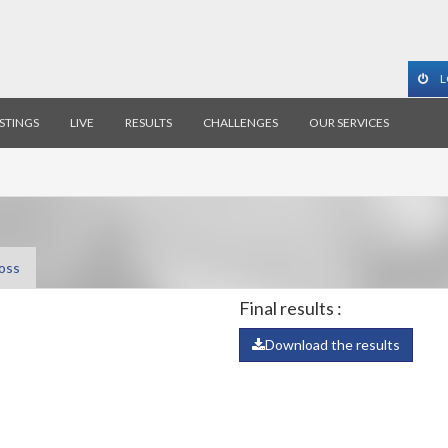
L
ISTINGS
LIVE
RESULTS
CHALLENGES
OUR SERVICES
oss
Final results :
Download the results