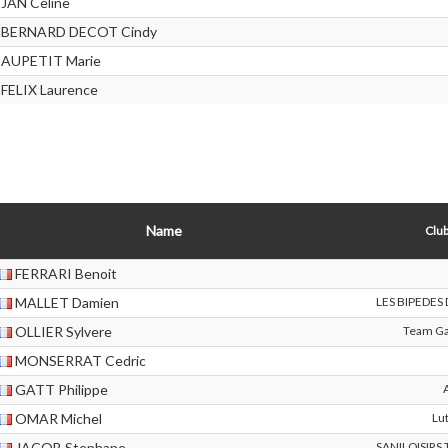
JAN Celine
BERNARD DECOT Cindy
AUPETIT Marie
FELIX Laurence
Name
Club
FERRARI Benoit
MALLET Damien
LES BIPEDES
OLLIER Sylvere
Team Ga
MONSERRAT Cedric
GATT Philippe
OMAR Michel
Lu
JACOB Stephane
SANILOISIRS