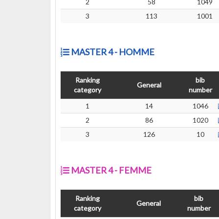
2
58
1049
3
113
1001
MASTER 4 - HOMME
Ranking
bib
General
category
number
1
14
1046
2
86
1020
3
126
10
MASTER 4 - FEMME
Ranking
bib
General
category
number